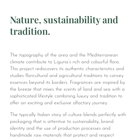
Nature, sustainability and
tradition.
The topography of the area and the Mediterranean
climate contribute to Liguria’s rich and colourful flora.
This project rediscovers its authentic characteristics and
studies floricultural and agricultural traditions to convey
essences beyond its borders. Fragrances are inspired by
the breeze that mixes the scents of land and sea with a
sophisticated lifestyle combining luxury and tradition to
offer an exciting and exclusive olfactory journey.
The typically Italian story of culture blends perfectly with
packaging that is attentive to sustainability, brand
identity and the use of production processes and
handmade raw materials that protect and respect