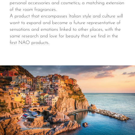
personal accessories and cosmetics; a matching extension
of the room fragrances.
A product that encompasses Italian style and culture will
want to expand and become a future representative of
sensations and emotions linked to other places, with the
same research and love for beauty that we find in the
first NAO products.