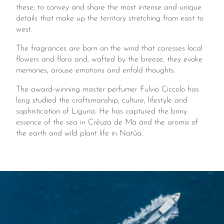
these; to convey and share the most intense and unique
details that make up the territory stretching from east to
west.
The fragrances are born on the wind that caresses local
flowers and flora and, wafted by the breeze, they evoke
memories, arouse emotions and enfold thoughts.
The award-winning master perfumer Fulvio Ciccolo has
long studied the craftsmanship, culture, lifestyle and
sophistication of Liguria. He has captured the briny
essence of the sea in Crêuza de Mä and the aroma of
the earth and wild plant life in Natûa.