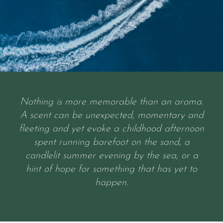
Nothing is more memorable than an aroma.
A scent can be unexpected, momentary and
fleeting and yet evoke a childhood afternoon
spent running barefoot on the sand, a
candlelit summer evening by the sea, or a
hint of hope for something that has yet to
happen.