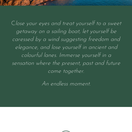
C
lose your eyes and treat yourself to a sweet
getaway on a sailing boat, let yourself be
caressed by a wind suggesting freedom and
elegance, and lose yourself in ancient and
colourful lanes. Immerse yourself in a
sensation where the present, past and future
come together.
An endless moment.