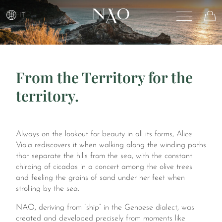
IT
From the Territory for the
territory.
Always on the lookout for beauty in all its forms, Alice
Viola rediscovers it when walking along the winding paths
that separate the hills from the sea, with the constant
chirping of cicadas in a concert among the olive trees
and feeling the grains of sand under her feet when
strolling by the sea.
NAO, deriving from “ship” in the Genoese dialect, was
created and developed precisely from moments like