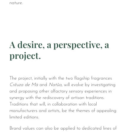
nature.
A desire, a perspective, a
project.
The project, initially with the two flagship fragrances
Crêuza de Mä
and
Natûa
, will evolve by investigating
and proposing other olfactory sensory experiences in
synergy with the rediscovery of artisan traditions.
Traditions that will, in collaboration with local
manufacturers and artists, be the themes of appealing
limited editions.
Brand values can also be applied to dedicated lines of